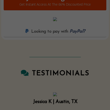
Get Instant Access At The 66% Discounted Price
Looking to pay with
PayPal?
TESTIMONIALS
Jessica K | Austin, TX