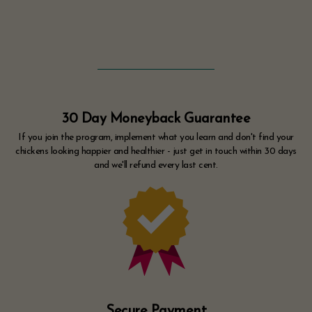
30 Day Moneyback Guarantee
If you join the program, implement what you learn and don't find your
chickens looking happier and healthier - just get in touch within 30 days
and we'll refund every last cent.
Secure Payment