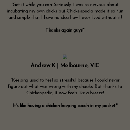
“Get it while you can! Seriously. I was so nervous about
incubating my own chicks but Chickenpedia made it so fun
and simple that I have no idea how I ever lived without it!
Thanks again guys!”
Andrew K | Melbourne, VIC
"Keeping used to feel so stressful because I could never
figure out what was wrong with my chooks. But thanks to
Chickenpedia, it now feels like a breeze!
It's like having a chicken keeping coach in my pocket."