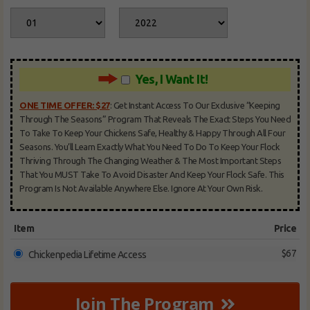
Yes, I Want It!
ONE TIME OFFER: $27
:
Get Instant Access To Our Exclusive “Keeping
Through The Seasons” Program That Reveals The Exact Steps You Need
To Take To Keep Your Chickens Safe, Healthy & Happy Through All Four
Seasons. You’ll Learn Exactly What You Need To Do To Keep Your Flock
Thriving Through The Changing Weather & The Most Important Steps
That You MUST Take To Avoid Disaster And Keep Your Flock Safe. This
Program Is Not Available Anywhere Else. Ignore At Your Own Risk.
Item
Price
$67
Chickenpedia Lifetime Access
Join The Program