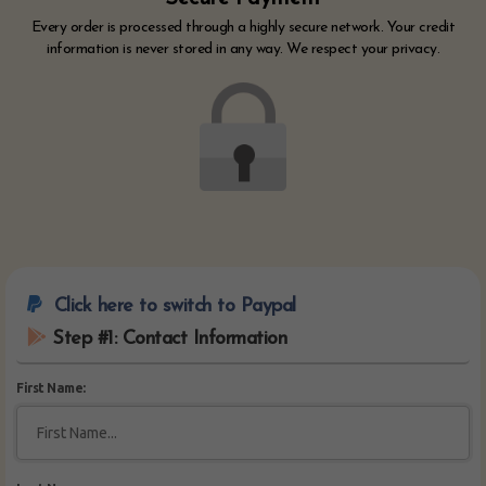
Every order is processed through a highly secure network. Your credit
information is never stored in any way. We respect your privacy.
Click here to switch to Paypal
Step #1: Contact Information
First Name: