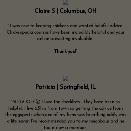
Claire S | Columbus, OH
“I was new to keeping chickens and wanted helpful advice.
Chickenpedia courses have been incredibly helpful and your
online consulting invaluable.
Thank you!”
Patricia | Springfield, IL
“SO GOOD! 🥰 I love the checklists - they have been so
helpful. I live 6.5hrs from town so getting the advice from
the eggsperts when one of my hens was breathing oddly was
a life saver! I've recommended you to my neighbour and he
too is now a member.