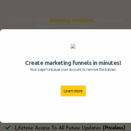
Ready to make
keeping chickens
the easiest
thing you've ever done?
Create marketing funnels in minutes!
9 Module Chickenpedia Program
(Value $1,790)
Your page? Unpause your account to remove this banner.
​Expert Chicken Support Q&A's
(Value $297)
​Perfect Keeper Tools, Guides & Checklists
(Value
Learn more
$97)
​Chicken Health Diagnostics Software
(Value $197)
Lifetime Access To Members Area
(Priceless)
Lifetime Access To All Future Updates
(Priceless)