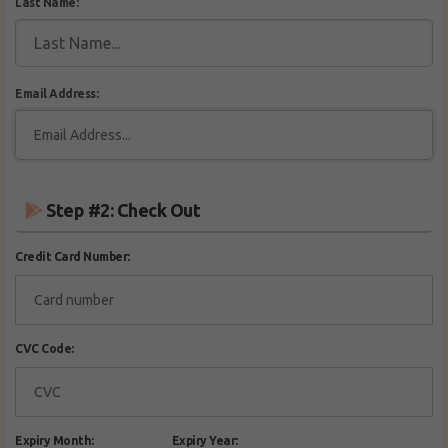
Last Name:
Email Address:
Step #2: Check Out
Credit Card Number:
CVC Code:
Expiry Month:
Expiry Year: